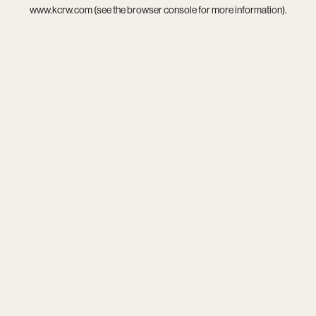
www.kcrw.com
(see the
browser console
for more information).