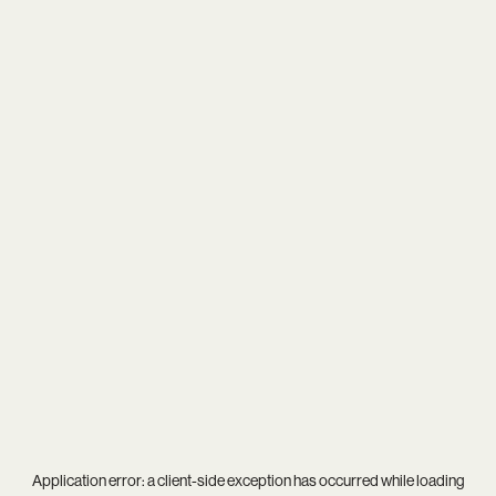
Application error: a
client
-side exception has occurred while loading