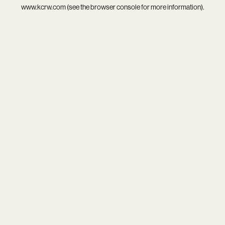
www.kcrw.com
(see the
browser console
for more information).