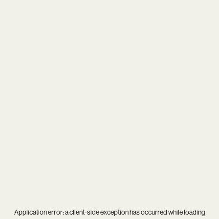
Application error: a
client
-side exception has occurred while loading