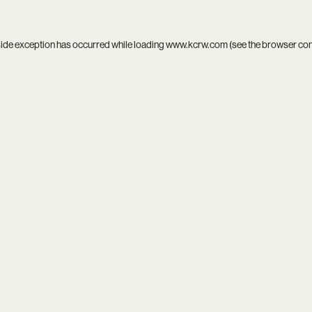
side exception has occurred while loading
www.kcrw.com
(see the
browser co