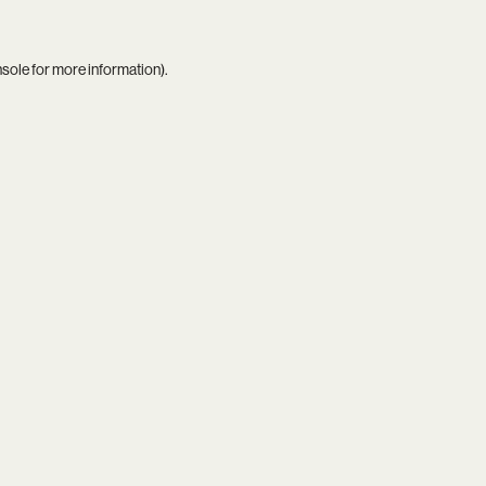
nsole
for more information).