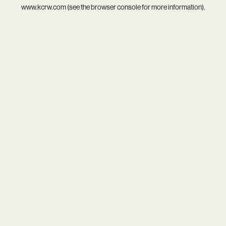
www.kcrw.com
(see the
browser console
for more information).