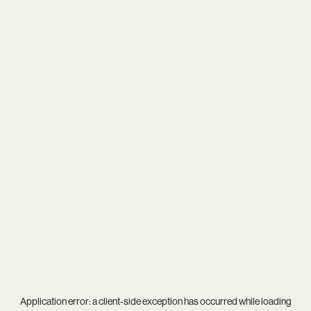
Application error: a
client
-side exception has occurred while loading