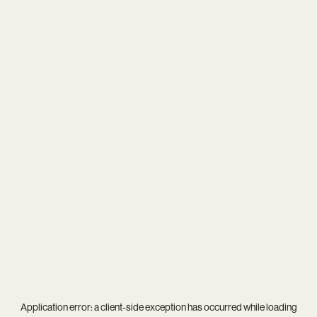
Application error: a
client
-side exception has occurred while loading