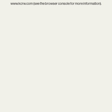
www.kcrw.com
(see the
browser console
for more information).