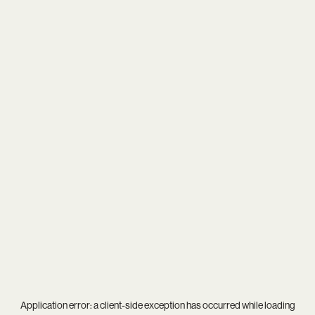
Application error: a
client
-side exception has occurred while loading