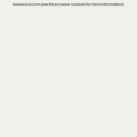
www.kcrw.com
(see the
browser console
for more information).