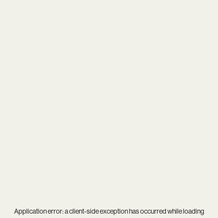
Application error: a
client
-side exception has occurred while loading