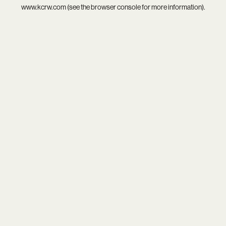
www.kcrw.com
(see the
browser console
for more information).