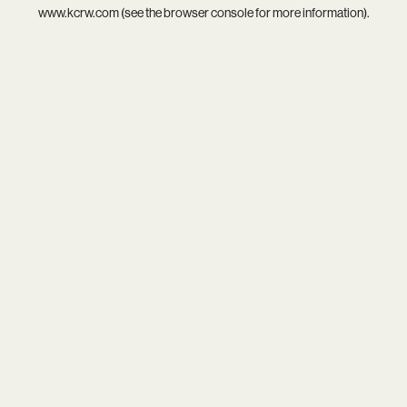
www.kcrw.com
(see the
browser console
for more information).