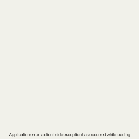
Application error: a
client
-side exception has occurred while loading