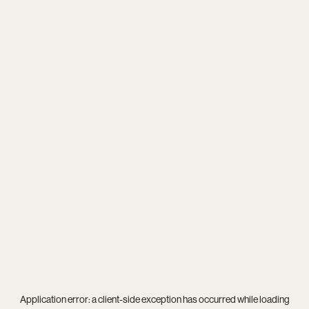
Application error: a
client
-side exception has occurred while loading