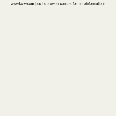
www.kcrw.com
(see the
browser console
for more information).