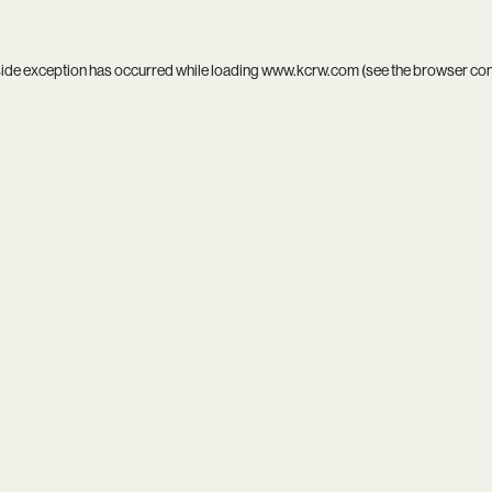
side exception has occurred while loading
www.kcrw.com
(see the
browser co