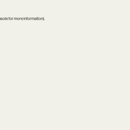
nsole
for more information).