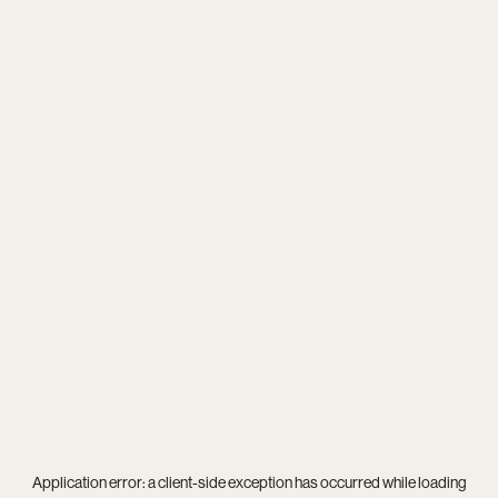
Application error: a
client
-side exception has occurred while loading