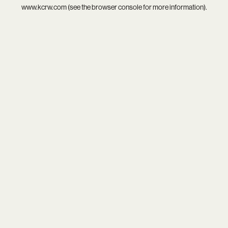
www.kcrw.com
(see the
browser console
for more information).