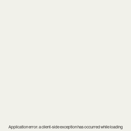
Application error: a
client
-side exception has occurred while loading