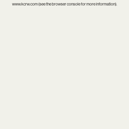
www.kcrw.com
(see the
browser console
for more information).