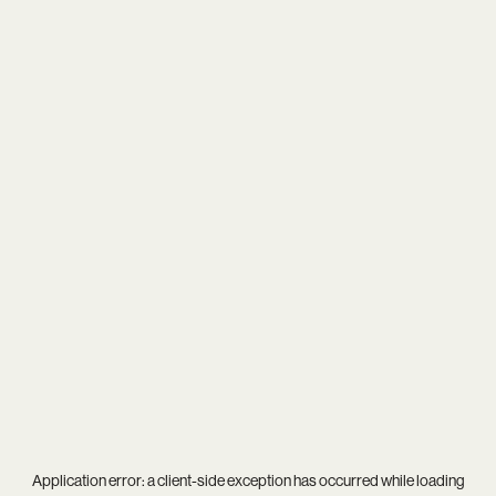
Application error: a
client
-side exception has occurred while loading