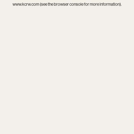
www.kcrw.com
(see the
browser console
for more information).