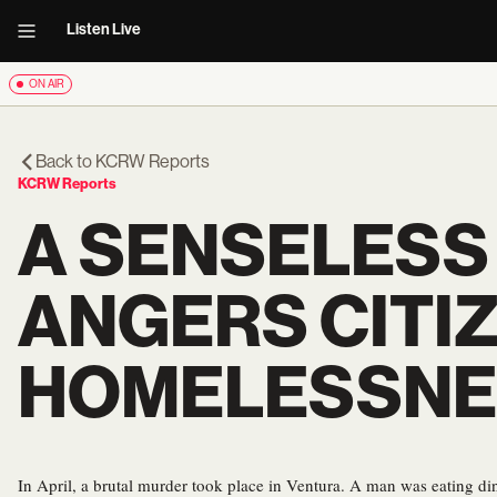
Listen Live
ON AIR
Back to
KCRW Reports
KCRW Reports
A SENSELESS
ANGERS CITIZ
HOMELESSNE
In April, a brutal murder took place in Ventura. A man was eating din