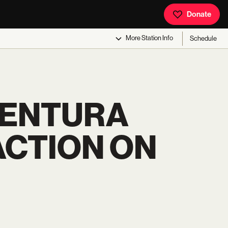
Donate
More
Station Info
Schedule
VENTURA
ACTION ON