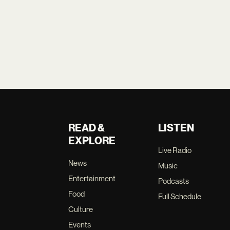
READ &
LISTEN
EXPLORE
Live Radio
News
Music
Entertainment
Podcasts
Food
Full Schedule
Culture
Events