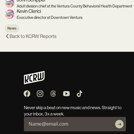
Adult division chief at the Ventura County Behavioral Health Department
Kevin Clerici
Executive director at Downtown Ventura
News
Back to
KCRW Reports
Never skip a beat on new music and news. Straight to
your inbox, 3x a week.