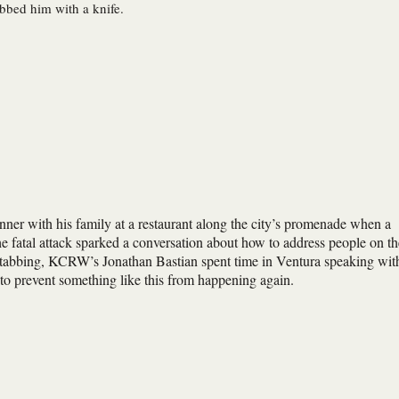
bbed him with a knife.
nner with his family at a restaurant along the city’s promenade when a
 fatal attack sparked a conversation about how to address people on th
t stabbing, KCRW’s Jonathan Bastian spent time in Ventura speaking wit
to prevent something like this from happening again.