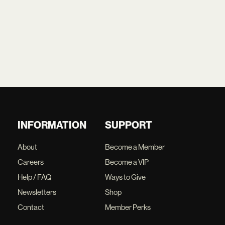
INFORMATION
SUPPORT
About
Become a Member
Careers
Become a VIP
Help / FAQ
Ways to Give
Newsletters
Shop
Contact
Member Perks