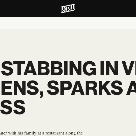
 STABBING IN 
ENS, SPARKS 
SS
ner with his family at a restaurant along the