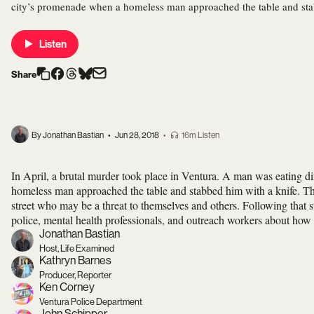
city’s promenade when a homeless man approached the table and sta
Listen
Share
By Jonathan Bastian
•
Jun 28, 2018
•
16m Listen
In April, a brutal murder took place in Ventura. A man was eating di
homeless man approached the table and stabbed him with a knife. The
street who may be a threat to themselves and others. Following tha
police, mental health professionals, and outreach workers about how 
Jonathan Bastian
Host, Life Examined
Kathryn Barnes
Producer, Reporter
Ken Corney
Ventura Police Department
John Schipper