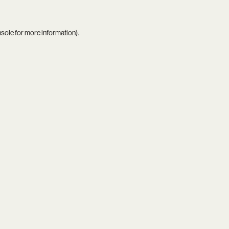
nsole
for more information).