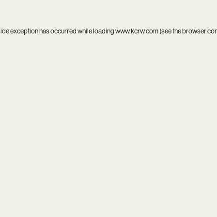
side exception has occurred while loading
www.kcrw.com
(see the
browser co