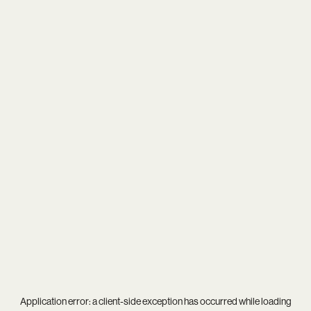
Application error: a
client
-side exception has occurred while loading