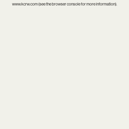
www.kcrw.com
(see the
browser console
for more information).