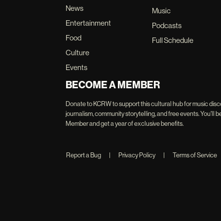
News
Music
Entertainment
Podcasts
Food
Full Schedule
Culture
Events
BECOME A MEMBER
Donate to KCRW to support this cultural hub for music disc
journalism, community storytelling, and free events. You'
Member and get a year of exclusive benefits.
Report a Bug
|
Privacy Policy
|
Terms of Service