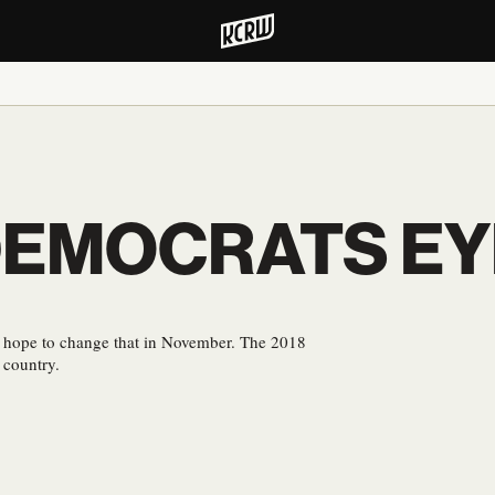
DEMOCRATS EY
s hope to change that in November. The 2018
 country.