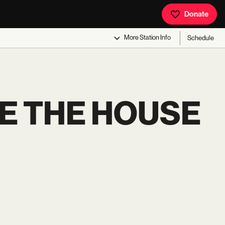
Donate
More
Station Info
Schedule
E THE HOUSE