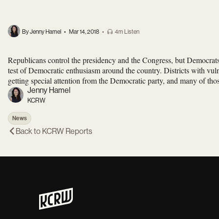
By Jenny Hamel
•
Mar 14, 2018
•
4m Listen
Republicans control the presidency and the Congress, but Democrats
test of Democratic enthusiasm around the country. Districts with vu
getting special attention from the Democratic party, and many of thos
Jenny Hamel
KCRW
News
Back to
KCRW Reports