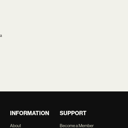
 a
INFORMATION
SUPPORT
About
Become a Member