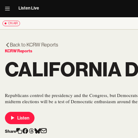
Listen Live
ON AIR
Back to
KCRW Reports
KCRW Reports
CALIFORNIA 
Republicans control the presidency and the Congress, but Democrat
midterm elections will be a test of Democratic enthusiasm around the
Listen
Share