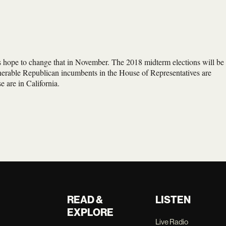
 hope to change that in November. The 2018 midterm elections will be
lnerable Republican incumbents in the House of Representatives are
e are in California.
READ &
LISTEN
EXPLORE
Live Radio