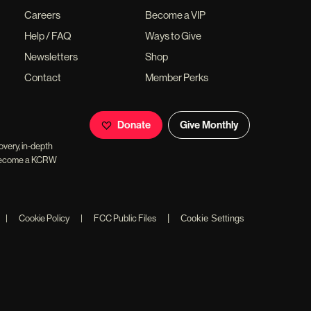
Careers
Become a VIP
Help / FAQ
Ways to Give
Newsletters
Shop
Contact
Member Perks
Donate
Give Monthly
overy, in-depth
ll become a KCRW
|
|
Cookie Policy
|
FCC Public Files
Cookie Settings