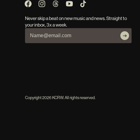
Never skip a beat on new music and news. Straight to
your inbox, 3x a week.
Copyright
2026
KCRW. All rights reserved.