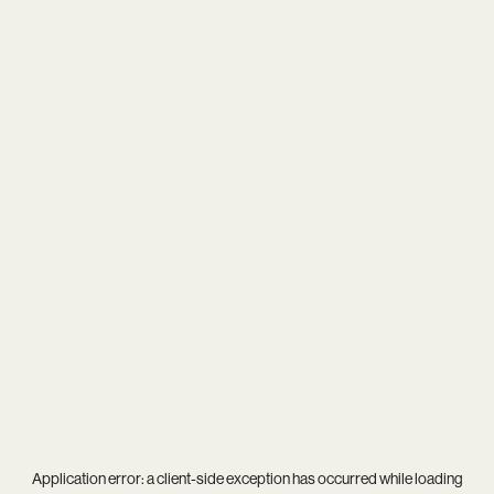
Application error: a
client
-side exception has occurred while loading