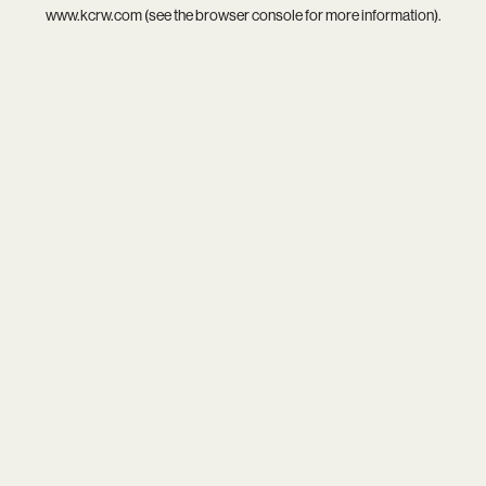
www.kcrw.com
(see the
browser console
for more information).