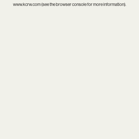
www.kcrw.com
(see the
browser console
for more information).