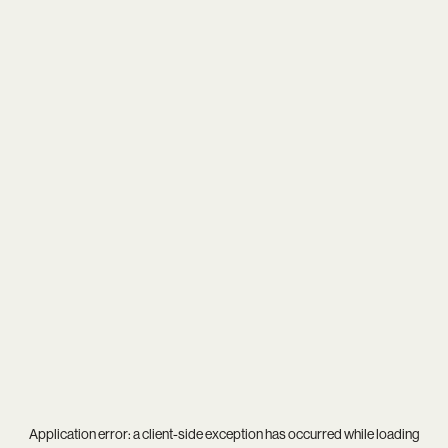
Application error: a
client
-side exception has occurred while loading