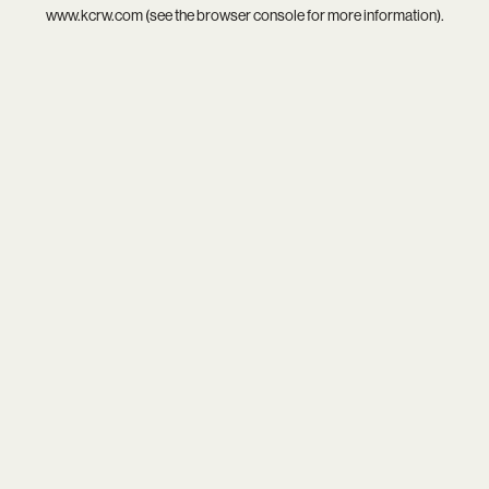
www.kcrw.com
(see the
browser console
for more information).