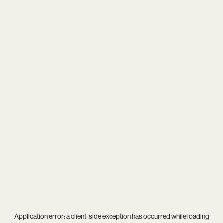
Application error: a
client
-side exception has occurred while loading