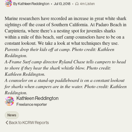
By Kathleen Reddington
•
Jul 13, 2018
•
4m Listen
Marine researchers have recorded an increase in great white shark
sightings off the coast of Southern California. At Padaro Beach in
Carpinteria, where there’s a nesting spot for juveniles sharks
within a mile of this beach, surf camp counselors have to be on a
constant lookout. We take a look at what techniques they use.
Parents drop their kids off at camp. Photo credit: Kathleen
Reddington.
A-Frame Surf camp director Ryland Chase tells campers to head
to shore if they hear the shark whistle blow. Photo credit:
Kathleen Reddington.
A counselor on a stand-up paddleboard is on a constant lookout
for sharks when campers are in the water. Photo credit: Kathleen
Reddington.
Kathleen Reddington
Freelance reporter
News
Back to
KCRW Reports