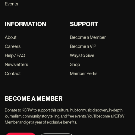
Events
INFORMATION
SUPPORT
About
Become a Member
Careers
Become a VIP
Help / FAQ
Ways to Give
Newsletters
Shop
Contact
Member Perks
BECOME A MEMBER
Donate to KCRW to support this cultural hub for music discovery, in-depth
journalism, community storytelling, and free events. You'll become a KCRW
Member and get a year of exclusive benefits.