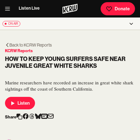
Listen Live
Donate
ON AIR
Back to
KCRW Reports
KCRW Reports
HOW TO KEEP YOUNG SURFERS SAFE NEAR
JUVENILE GREAT WHITE SHARKS
Marine researchers have recorded an increase in great white shark
sightings off the coast of Southern California.
Listen
Share