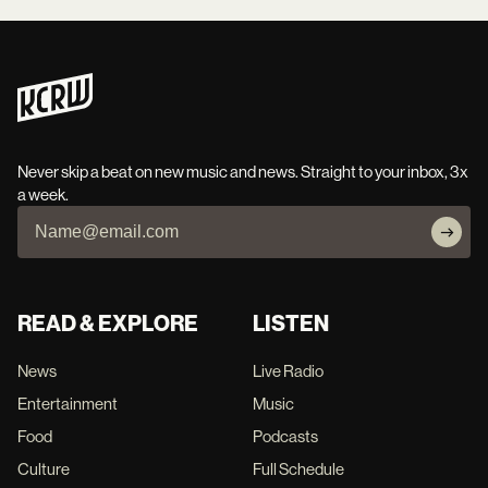
Never skip a beat on new music and news. Straight to your inbox, 3x
a week.
READ & EXPLORE
LISTEN
News
Live Radio
Entertainment
Music
Food
Podcasts
Culture
Full Schedule