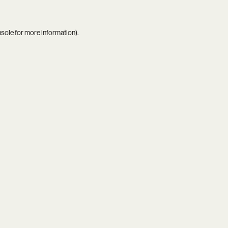
nsole
for more information).