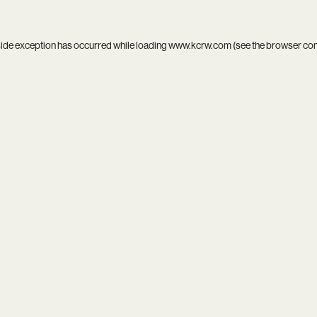
side exception has occurred while loading
www.kcrw.com
(see the
browser co