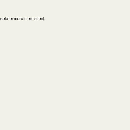
nsole
for more information).