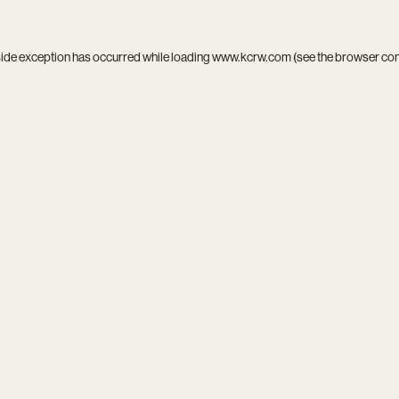
side exception has occurred while loading
www.kcrw.com
(see the
browser co