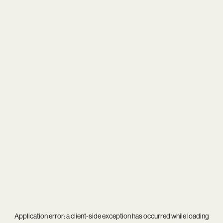
Application error: a
client
-side exception has occurred while loading