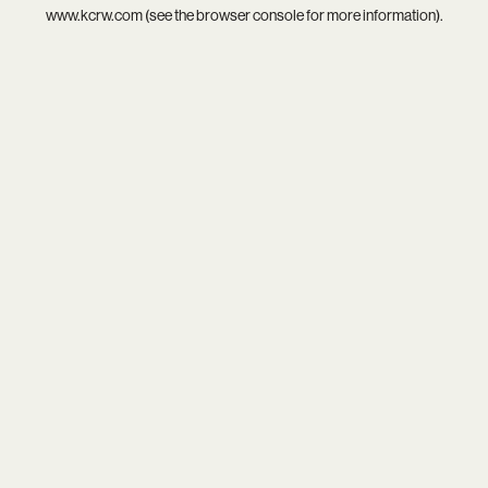
www.kcrw.com
(see the
browser console
for more information).