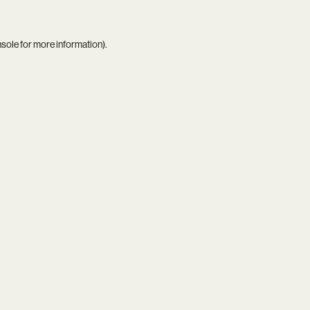
nsole
for more information).