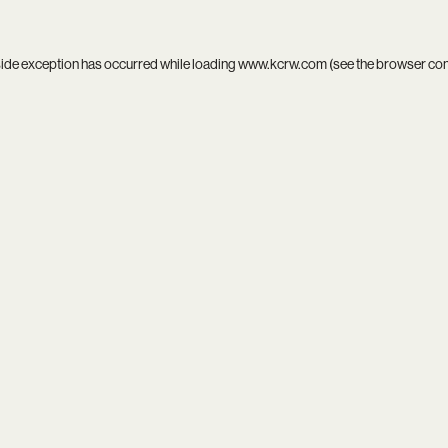
side exception has occurred while loading
www.kcrw.com
(see the
browser co