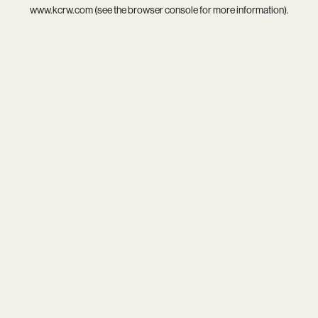
www.kcrw.com
(see the
browser console
for more information).