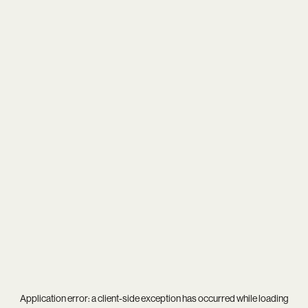
Application error: a
client
-side exception has occurred while loading