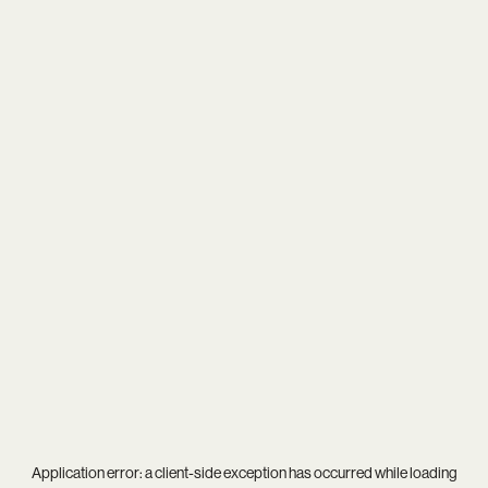
Application error: a
client
-side exception has occurred while loading