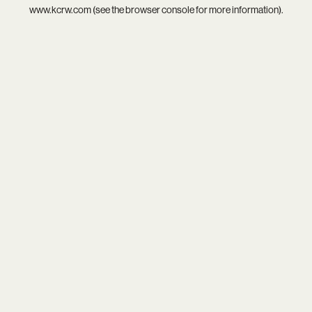
www.kcrw.com
(see the
browser console
for more information).