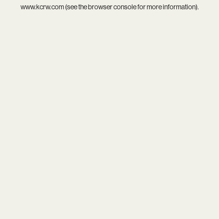
www.kcrw.com
(see the
browser console
for more information).