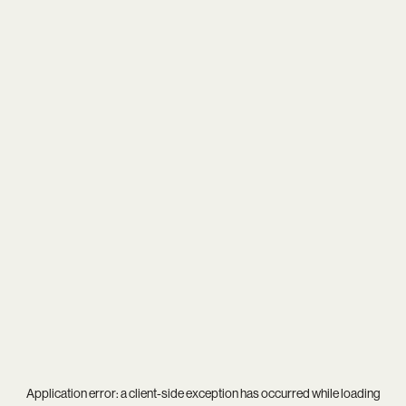
Application error: a
client
-side exception has occurred while loading