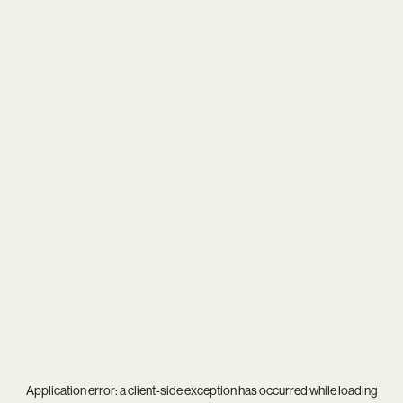
Application error: a
client
-side exception has occurred while loading