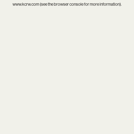
www.kcrw.com
(see the
browser console
for more information).