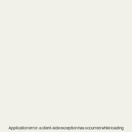
Application error: a
client
-side exception has occurred while loading