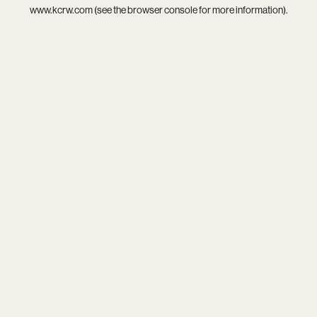
www.kcrw.com
(see the
browser console
for more information).