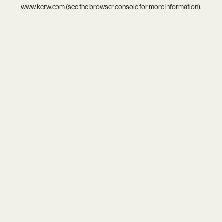
www.kcrw.com
(see the
browser console
for more information).