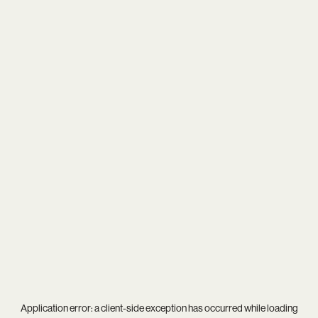
Application error: a
client
-side exception has occurred while loading