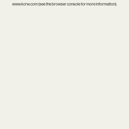
www.kcrw.com
(see the
browser console
for more information).