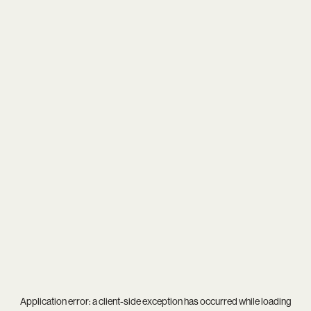
Application error: a
client
-side exception has occurred while loading