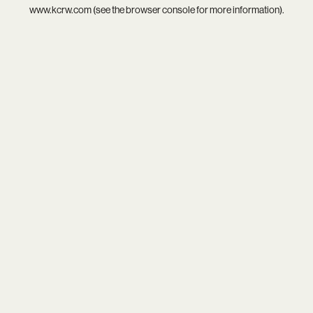
www.kcrw.com
(see the
browser console
for more information).