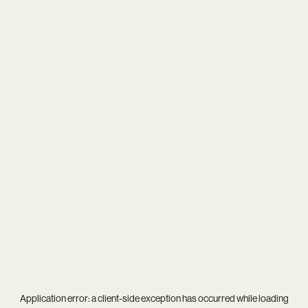
Application error: a
client
-side exception has occurred while loading