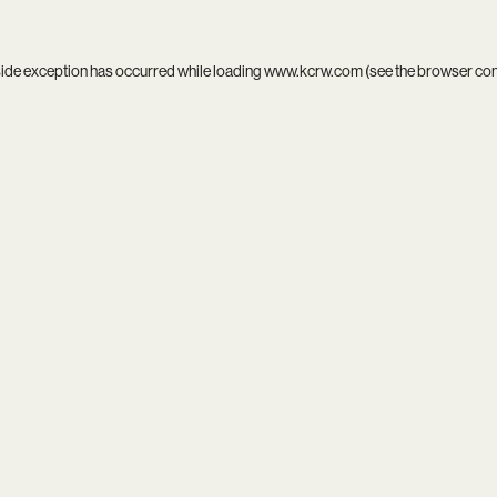
side exception has occurred while loading
www.kcrw.com
(see the
browser co