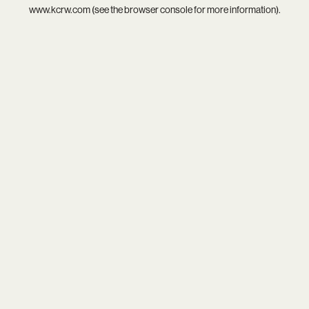
www.kcrw.com
(see the
browser console
for more information).