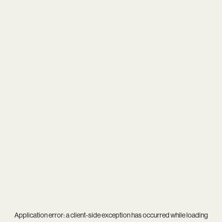
Application error: a
client
-side exception has occurred while loading