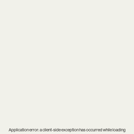
Application error: a
client
-side exception has occurred while loading