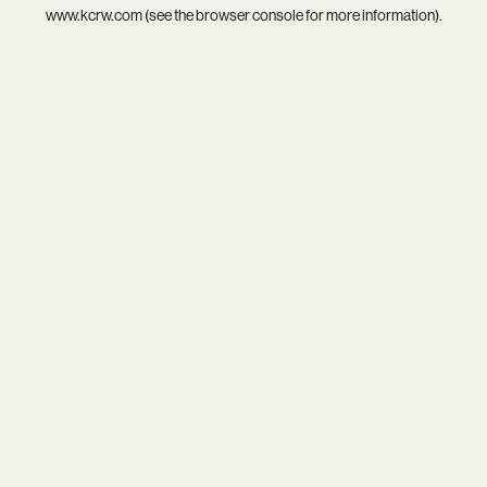
www.kcrw.com
(see the
browser console
for more information).