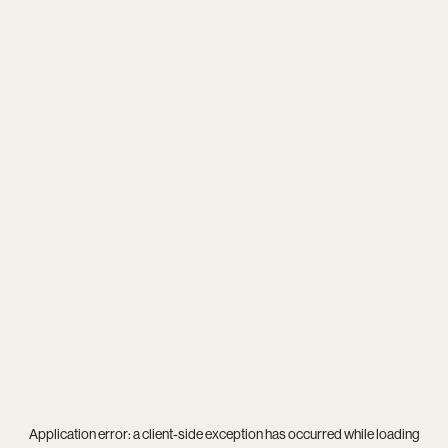
Application error: a
client
-side exception has occurred while loading