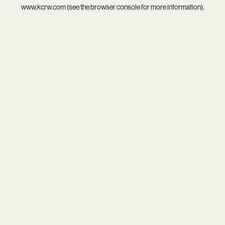
www.kcrw.com
(see the
browser console
for more information).