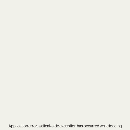
Application error: a
client
-side exception has occurred while loading