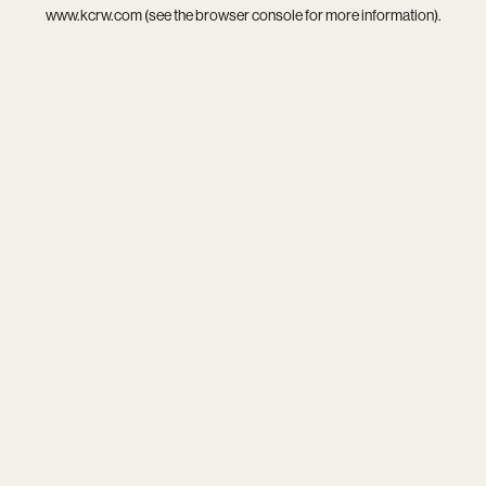
www.kcrw.com
(see the
browser console
for more information).