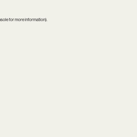
nsole
for more information).