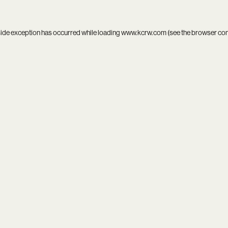
side exception has occurred while loading
www.kcrw.com
(see the
browser co