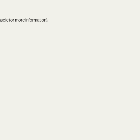
nsole
for more information).