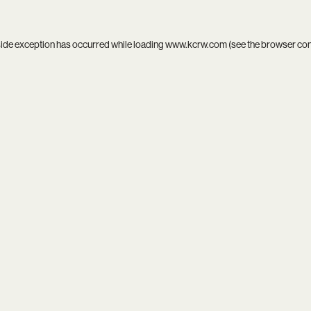
side exception has occurred while loading
www.kcrw.com
(see the
browser co