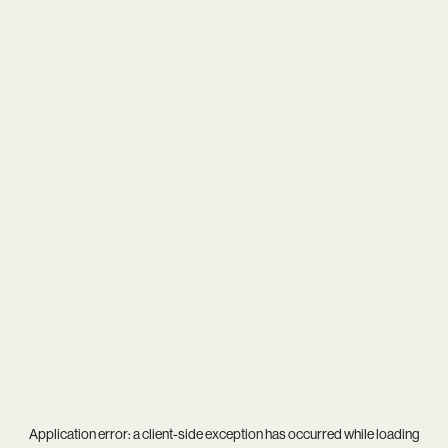
Application error: a
client
-side exception has occurred while loading