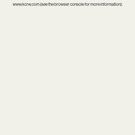
www.kcrw.com
(see the
browser console
for more information).