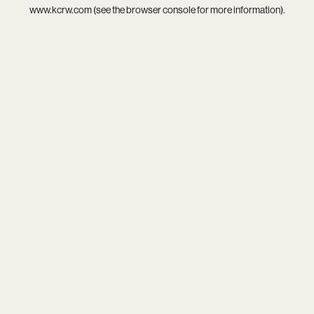
www.kcrw.com
(see the
browser console
for more information).