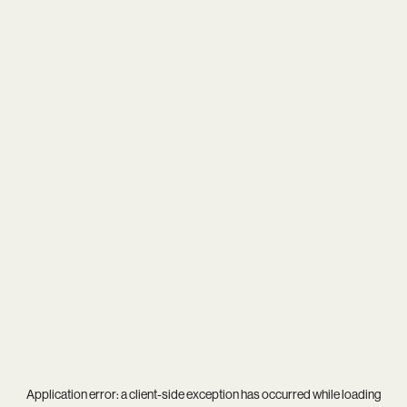
Application error: a
client
-side exception has occurred while loading