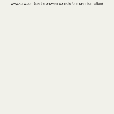
www.kcrw.com
(see the
browser console
for more information).