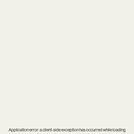
Application error: a
client
-side exception has occurred while loading