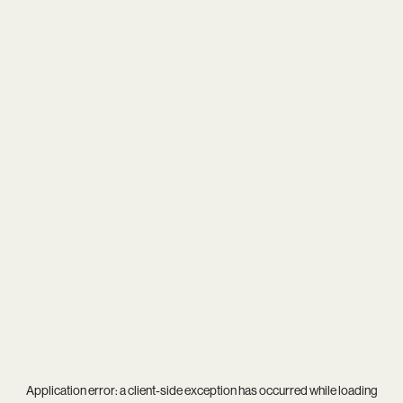
Application error: a
client
-side exception has occurred while loading