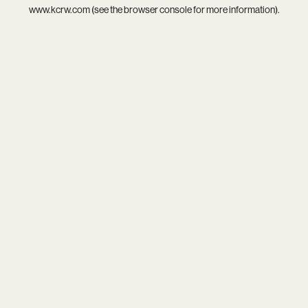
www.kcrw.com
(see the
browser console
for more information).