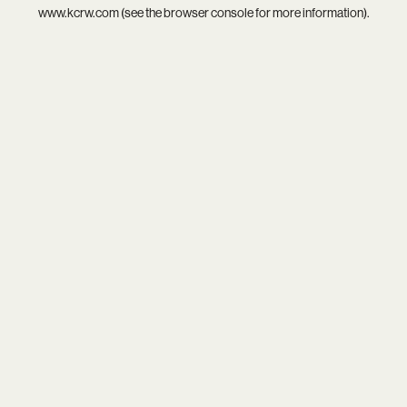
www.kcrw.com
(see the
browser console
for more information).