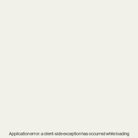
Application error: a
client
-side exception has occurred while loading