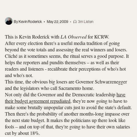
By Kevin Roderick
•
May 22, 2009
•
3m Listen
This is Kevin Roderick with
LA Observed
for KCRW.
After every election there's a useful media tradition of going
beyond the vote totals and assessing the real winners and losers.
Cliché as it sometimes seems, the ritual serves a good purpose. It
helps the reporters and pundits themselves – as well as their
readers and listeners - recalibrate their perceptions of who's hot
and who's not.
This time, the obvious big losers are Governor Schwarzenegger
and the legislators who call Sacramento home.
Not only did the Governor and the Democratic leadership
have
their budget agreement repudiated
, they're now going to have to
make some brutally unpopular cuts just to avoid the state's default.
Then there's the probability of another months-long impasse over
the next state budget. It makes the politicians up there look like
fools – and on top of that, they're going to have their own salaries
cut by about 18%.