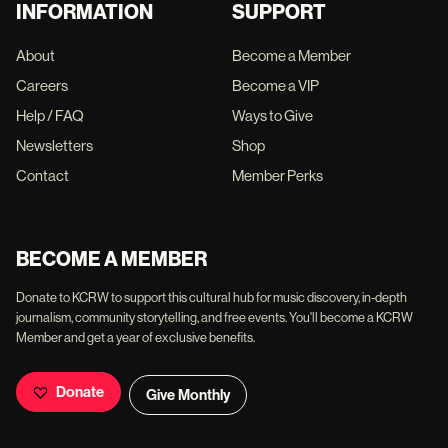
INFORMATION
SUPPORT
About
Become a Member
Careers
Become a VIP
Help / FAQ
Ways to Give
Newsletters
Shop
Contact
Member Perks
BECOME A MEMBER
Donate to KCRW to support this cultural hub for music discovery, in-depth
journalism, community storytelling, and free events. You'll become a KCRW
Member and get a year of exclusive benefits.
Donate
Give Monthly