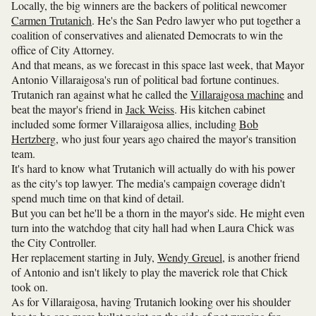
Locally, the big winners are the backers of political newcomer
Carmen Trutanich
. He's the San Pedro lawyer who put together a
coalition of conservatives and alienated Democrats to win the
office of City Attorney.
And that means, as we forecast in this space last week, that Mayor
Antonio Villaraigosa's run of political bad fortune continues.
Trutanich ran against what he called the
Villaraigosa machine
and
beat the mayor's friend in
Jack Weiss
. His kitchen cabinet
included some former Villaraigosa allies, including
Bob
Hertzberg
, who just four years ago chaired the mayor's transition
team.
It's hard to know what Trutanich will actually do with his power
as the city's top lawyer. The media's campaign coverage didn't
spend much time on that kind of detail.
But you can bet he'll be a thorn in the mayor's side. He might even
turn into the watchdog that city hall had when Laura Chick was
the City Controller.
Her replacement starting in July,
Wendy Greuel
, is another friend
of Antonio and isn't likely to play the maverick role that Chick
took on.
As for Villaraigosa, having Trutanich looking over his shoulder