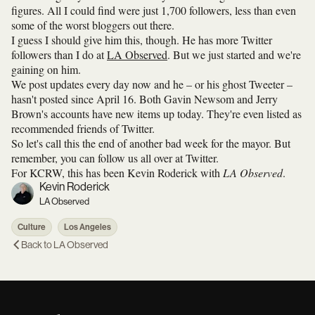
figures. All I could find were just 1,700 followers, less than even
some of the worst bloggers out there.
I guess I should give him this, though. He has more Twitter
followers than I do at
LA Observed
. But we just started and we're
gaining on him.
We post updates every day now and he – or his ghost Tweeter –
hasn't posted since April 16. Both Gavin Newsom and Jerry
Brown's accounts have new items up today. They're even listed as
recommended friends of Twitter.
So let's call this the end of another bad week for the mayor. But
remember, you can follow us all over at Twitter.
For KCRW, this has been Kevin Roderick with
LA Observed
.
Kevin Roderick
LA Observed
Culture
Los Angeles
Back to
LA Observed