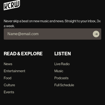
Never skip a beat on new music and news. Straight to your inbox, 3x
a week.
READ & EXPLORE
LISTEN
News
Live Radio
Entertainment
Music
Food
Podcasts
Culture
Full Schedule
Events