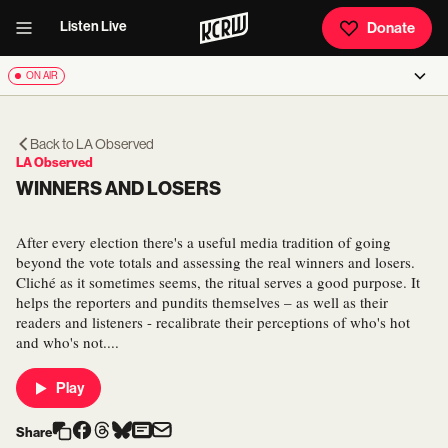
Listen Live
Donate
ON AIR
Back to
LA Observed
LA Observed
WINNERS AND LOSERS
After every election there's a useful media tradition of going
beyond the vote totals and assessing the real winners and losers.
Cliché as it sometimes seems, the ritual serves a good purpose. It
helps the reporters and pundits themselves – as well as their
readers and listeners - recalibrate their perceptions of who's hot
and who's not....
Play
Share