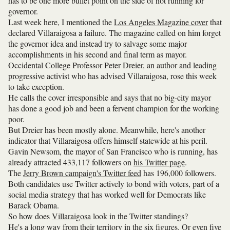
has to be one more bullet point on the side of not running for
governor.
Last week here, I mentioned the
Los Angeles Magazine cover
that
declared Villaraigosa a failure. The magazine called on him forget
the governor idea and instead try to salvage some major
accomplishments in his second and final term as mayor.
Occidental College Professor Peter Dreier, an author and leading
progressive activist who has advised Villaraigosa, rose this week
to take exception.
He calls the cover irresponsible and says that no big-city mayor
has done a good job and been a fervent champion for the working
poor.
But Dreier has been mostly alone. Meanwhile, here's another
indicator that Villaraigosa offers himself statewide at his peril.
Gavin Newsom, the mayor of San Francisco who is running, has
already attracted 433,117 followers on
his Twitter page
.
The
Jerry Brown campaign's Twitter feed
has 196,000 followers.
Both candidates use Twitter actively to bond with voters, part of a
social media strategy that has worked well for Democrats like
Barack Obama.
So how does
Villaraigosa
look in the Twitter standings?
He's a long way from their territory in the six figures. Or even five