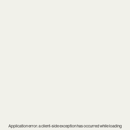
Application error: a
client
-side exception has occurred while loading