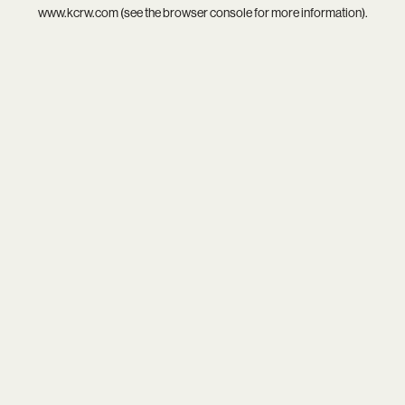
www.kcrw.com
(see the
browser console
for more information).