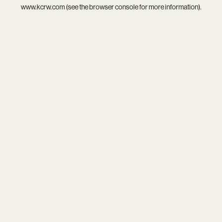
www.kcrw.com
(see the
browser console
for more information).