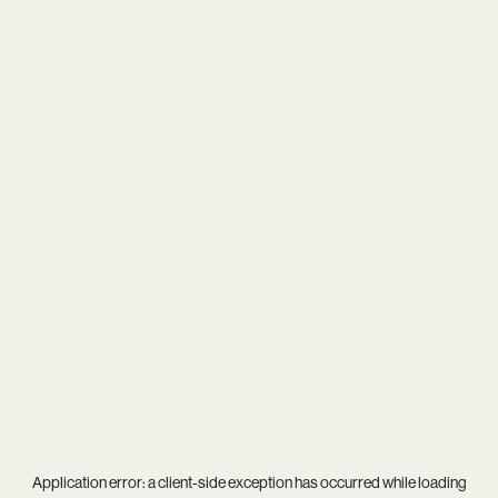
Application error: a
client
-side exception has occurred while loading