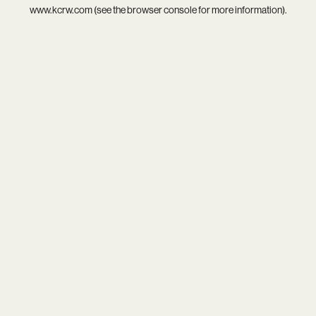
www.kcrw.com
(see the
browser console
for more information).