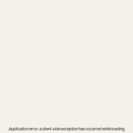
Application error: a
client
-side exception has occurred while loading