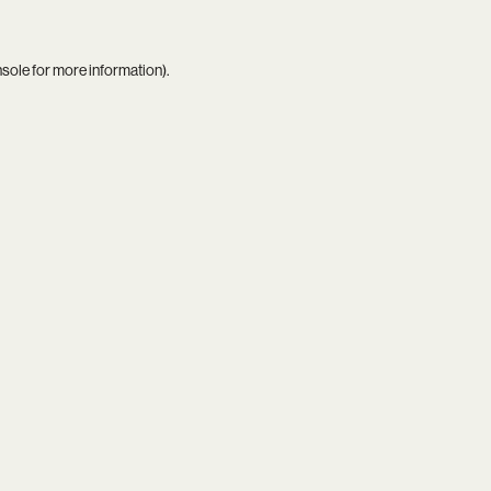
nsole
for more information).