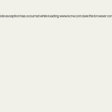
side exception has occurred while loading
www.kcrw.com
(see the
browser co